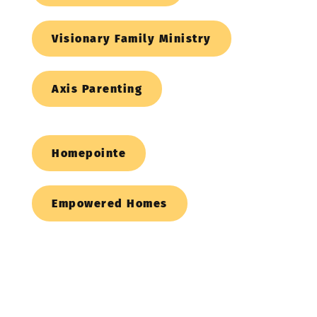
Visionary Family Ministry
Axis Parenting
Homepointe
Empowered Homes
Christian 