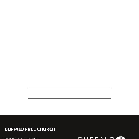
Where: 
Room 4-5
What: 
Looking for a chance to connect with 
other young adults? Join us for our Young 
Adult Bible Study. This is a great opportunity to 
build community, share your experiences, and 
study God's word together in a supportive and 
engaging environment. Whether you're new to 
the Bible or have been studying for years, 
you'll find a welcoming space here.
BUFFALO FREE CHURCH