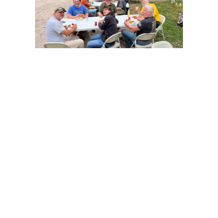
Mission Statement:
To glorify God through men in relationship with 
God, each other, their families and the world
so that all may come to know Jesus
EMAW (Every Man A Warrior)
Every Man a Warrior helps men grow in their walk 
with God and equips them to face the challenges 
in their life: how to nurture their marriage, raise 
their children, steward their resources and to 
spiritually multiply