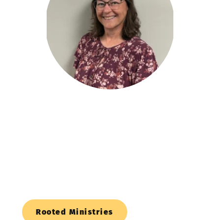
Family Ministry
Resources 
Here is a list of some resources for families!
Rooted Ministries