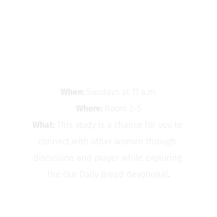
To find out how to get connected with the women 
of Buffalo Free Church, contact Nancy Stellrecht 
at 
womenbefc
@gmail.com
. 
Women's Bible Study
When: 
Sundays at 11 a.m.
Where: 
Room 2-5
What: 
This study is a chance for you to 
connect with other women through 
discussion and prayer while exploring 
the Our Daily Bread devotional
.
Women's Brunch