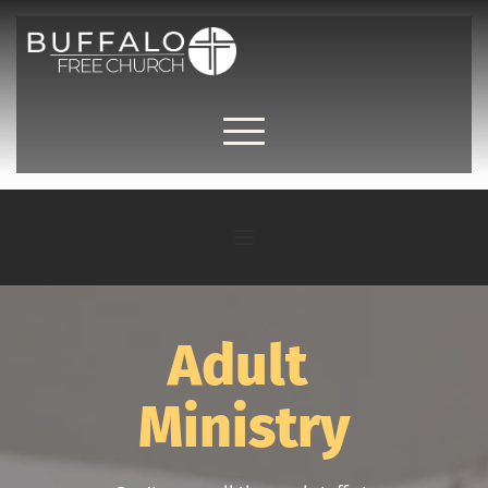
Adult 
Ministry