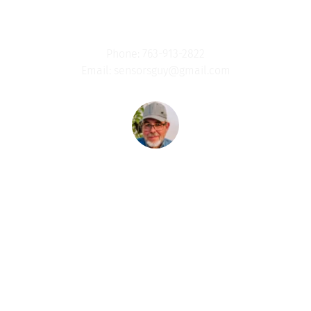
Jeff Schoess- Every Man A Warrior (EMAW )
Phone: 763-913-2822
Email: sensorsguy@gmail.com
Women's 
Ministry
Our Mission: