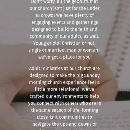
Don't worry, all the good stuff at 
our church isn't just for the under 
18 crowd! We have plenty of 
engaging events and gatherings 
designed to build the faith and 
community of our adults, as well. 
Young or old, Christian or not, 
single or married, man or woman—
we've got a place for you!
Adult ministries at our church are 
designed to make the big Sunday 
morning church experience feel a 
little more relational. We've 
crafted our environments to help 
you connect with others who are in 
the same season of life, forming 
close-knit communities to 
navigate the ups and downs of 