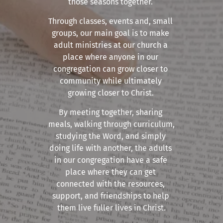
those seasons together. 
Through classes, events and, small 
groups, our main goal is to make 
adult ministries at our church a 
place where anyone in our 
congregation can grow closer to 
community while ultimately 
growing closer to Christ. 
By meeting together, sharing 
meals, walking through curriculum, 
studying the Word, and simply 
doing life with another, the adults 
in our congregation have a safe 
place where they can get 
connected with the resources, 
support, and friendships to help 
them live fuller lives in Christ.