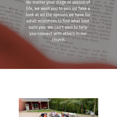
No matter your stage or season of 
life, we want you to join us! Take a 
look at all the options we have for 
adult ministries to find what best 
suits you. We can't wait to help 
you connect with others in our 
church.
Men's Ministry