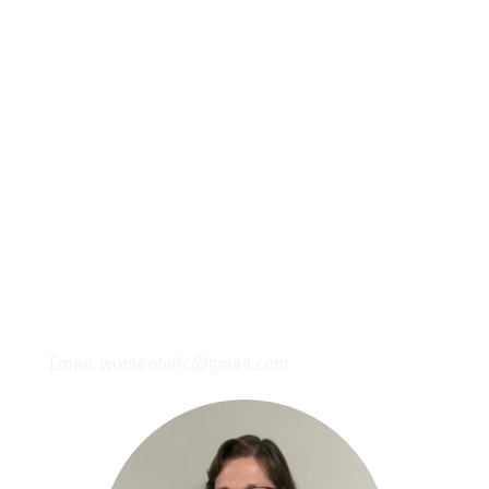
Join us for a monthly women's brunch! 
Connect with other women, savor delicious 
food, and strengthen your faith journey 
with Jesus.
Contact Us
If you are looking to get connected we would love 
to get in touch with you!
Nancy Stellrecht- Women's Ministry Director
Email: womenbefc@gmail.com